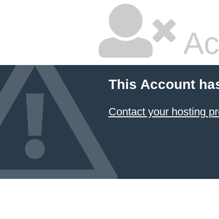
Ac
This Account ha
Contact your hosting pr