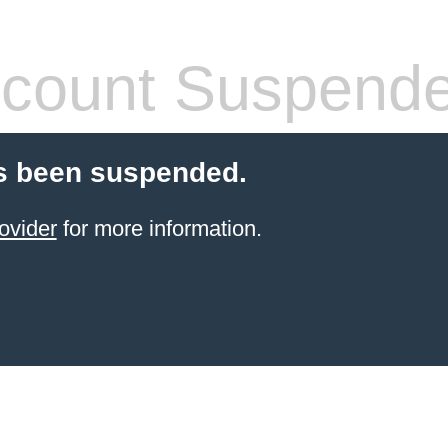
count Suspend
s been suspended.
ovider
for more information.